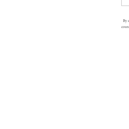
By 
count