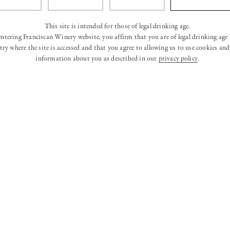
This site is intended for those of legal drinking age.
entering Franciscan Winery website, you affirm that you are of legal drinking age 
ry where the site is accessed and that you agree to allowing us to use cookies and 
information about you as described in our
privacy policy
.