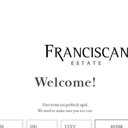
Welcome!
Our wines are perfectly aged.
We need to make sure you are, too.