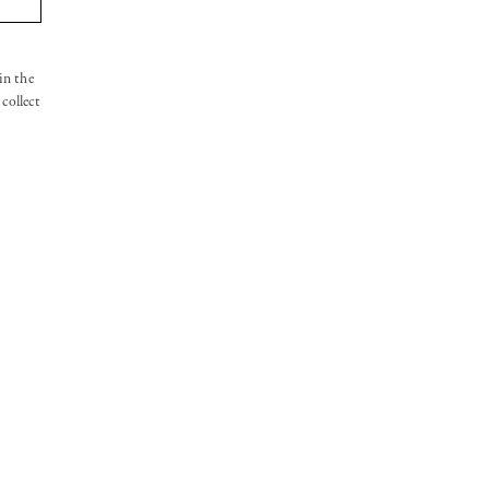
in the
collect