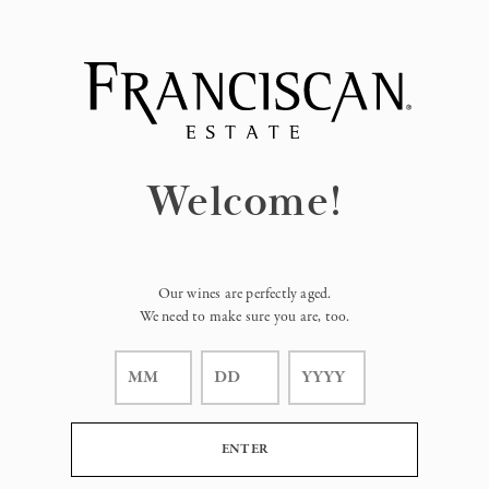
Page:
Header
Welcome!
Our wines are perfectly aged.
We need to make sure you are, too.