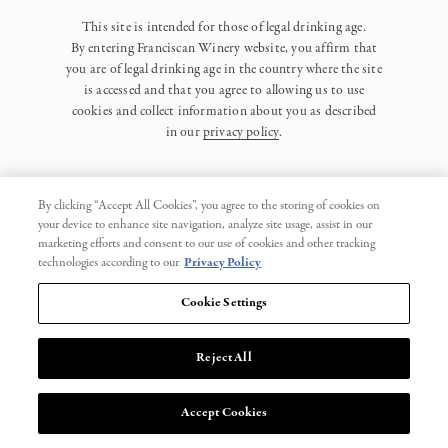
This site is intended for those of legal drinking age.
By entering Franciscan Winery website, you affirm that
you are of legal drinking age in the country where the site
is accessed and that you agree to allowing us to use
cookies and collect information about you as described
in our
privacy policy
.
By clicking “Accept All Cookies”, you agree to the storing of cookies on
your device to enhance site navigation, analyze site usage, assist in our
marketing efforts and consent to our use of cookies and other tracking
Privacy Policy
technologies according to our
Privacy Policy
Trademarks
Cookie Settings
User Agreement
Reject All
© 2026 Franciscan. All Rights Reserved.
Accept Cookies