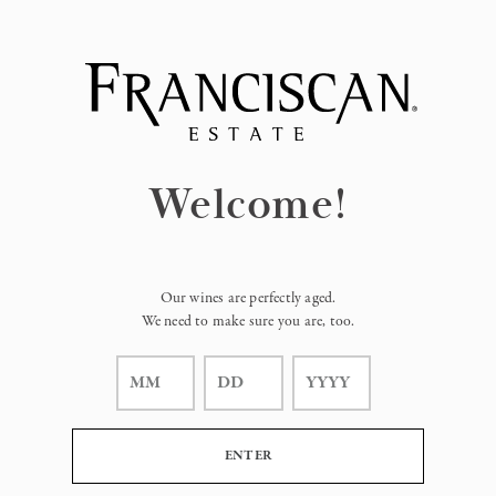
Page:
Header
Welcome!
Our wines are perfectly aged.
We need to make sure you are, too.