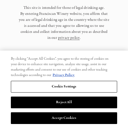
This site is intended for those of legal drinking age.
By entering Franciscan Winery website, you affirm that
you are of legal drinking age in the country where the site
is accessed and that you agree to allowing us to use
cookies and collect information about you as described
in our
privacy policy
.
By clicking “Accept All Cookies”, you agree to the storing of cookies on
your device to enhance site navigation, analyze site usage, assist in our
marketing efforts and consent to our use of cookies and other tracking
Privacy Policy
technologies according to our
Privacy Policy
Trademarks
Cookie Settings
User Agreement
Reject All
© 2026 Franciscan. All Rights Reserved.
Accept Cookies