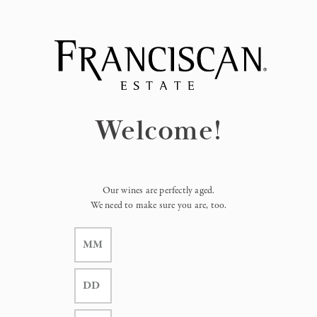
Page:
Header
Welcome!
Our wines are perfectly aged.
We need to make sure you are, too.