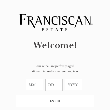
Page:
Header
Welcome!
Our wines are perfectly aged.
We need to make sure you are, too.