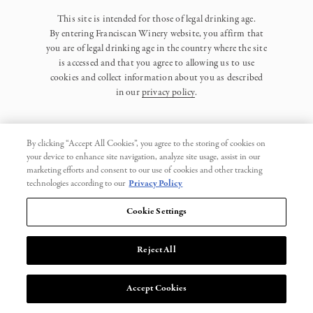
This site is intended for those of legal drinking age.
By entering Franciscan Winery website, you affirm that
you are of legal drinking age in the country where the site
is accessed and that you agree to allowing us to use
cookies and collect information about you as described
in our
privacy policy
.
By clicking “Accept All Cookies”, you agree to the storing of cookies on
your device to enhance site navigation, analyze site usage, assist in our
marketing efforts and consent to our use of cookies and other tracking
Privacy Policy
technologies according to our
Privacy Policy
Trademarks
Cookie Settings
User Agreement
Reject All
© 2026 Franciscan. All Rights Reserved.
Accept Cookies