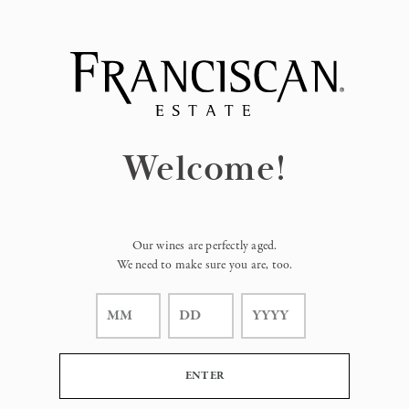
Page:
Header
Welcome!
Our wines are perfectly aged.
We need to make sure you are, too.