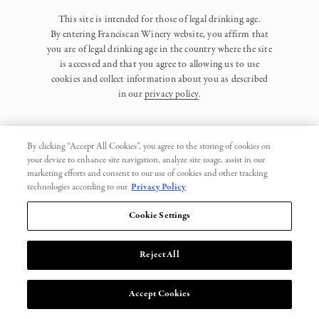
This site is intended for those of legal drinking age.
By entering Franciscan Winery website, you affirm that
you are of legal drinking age in the country where the site
is accessed and that you agree to allowing us to use
cookies and collect information about you as described
in our
privacy policy
.
By clicking “Accept All Cookies”, you agree to the storing of cookies on
your device to enhance site navigation, analyze site usage, assist in our
marketing efforts and consent to our use of cookies and other tracking
Privacy Policy
technologies according to our
Privacy Policy
Trademarks
Cookie Settings
User Agreement
Reject All
© 2026 Franciscan. All Rights Reserved.
Accept Cookies