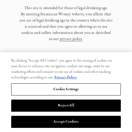
This site is intended for those of legal drinking age.
By entering Franciscan Winery website, you affirm that
you are of legal drinking age in the country where the site
is accessed and that you agree to allowing us to use
cookies and collect information about you as described
in our
privacy policy
.
By clicking “Accept All Cookies”, you agree to the storing of cookies on
your device to enhance site navigation, analyze site usage, assist in our
marketing efforts and consent to our use of cookies and other tracking
Privacy Policy
technologies according to our
Privacy Policy
Trademarks
Cookie Settings
User Agreement
Reject All
© 2026 Franciscan. All Rights Reserved.
Accept Cookies