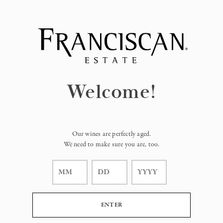
Page:
Header
Welcome!
Our wines are perfectly aged.
We need to make sure you are, too.