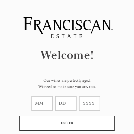
Page:
Header
Welcome!
Our wines are perfectly aged.
We need to make sure you are, too.