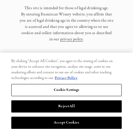
This site is intended for those of legal drinking age.
By entering Franciscan Winery website, you affirm that
you are of legal drinking age in the country where the site
is accessed and that you agree to allowing us to use
cookies and collect information about you as described
in our
privacy policy
.
By clicking “Accept All Cookies”, you agree to the storing of cookies on
your device to enhance site navigation, analyze site usage, assist in our
marketing efforts and consent to our use of cookies and other tracking
Privacy Policy
technologies according to our
Privacy Policy
Trademarks
Cookie Settings
User Agreement
Reject All
© 2026 Franciscan. All Rights Reserved.
Accept Cookies