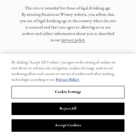
This site is intended for those of legal drinking age.
By entering Franciscan Winery website, you affirm that
you are of legal drinking age in the country where the site
is accessed and that you agree to allowing us to use
cookies and collect information about you as described
in our
privacy policy
.
By clicking “Accept All Cookies”, you agree to the storing of cookies on
your device to enhance site navigation, analyze site usage, assist in our
marketing efforts and consent to our use of cookies and other tracking
Privacy Policy
technologies according to our
Privacy Policy
Trademarks
Cookie Settings
User Agreement
Reject All
© 2026 Franciscan. All Rights Reserved.
Accept Cookies