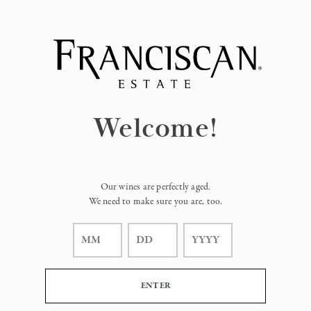
Page:
Header
Welcome!
Our wines are perfectly aged.
We need to make sure you are, too.